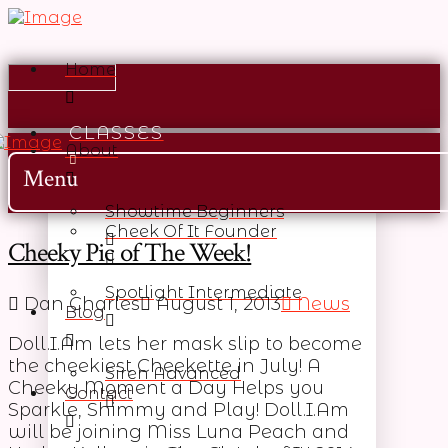
Home
CLASSES
About
Menu
Showtime Beginners
Cheek Of It Founder
Cheeky Pic of The Week!
Spotlight Intermediate
Dan Charles
August 1, 2013
News
Blog
Doll.I.Am lets her mask slip to become
the cheekiest Cheekette in July! A
Siren Advanced
Cheeky Moment a Day Helps you
Contact
Sparkle, Shimmy and Play! Doll.I.Am
will be joining Miss Luna Peach and