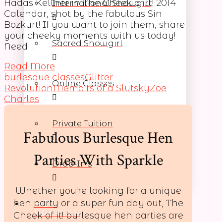
Hadas Kellner in The Cheek of It! 2014
International Showgirl
Calendar, shot by the fabulous Sin
Bozkurt! If you want to join them, share
your cheeky moments with us today!
Sacred Showgirl
Need …
Read More
burlesque classes
Glitter
Online Classes
Revolution
Memoirs of a Slutsky
Zoe
Charles
Private Tuition
Fabulous Burlesque Hen
Parties With Sparkle
Drop-In’s
Whether you're looking for a unique
hen party or a super fun day out, The
HEN
PARTIES
Cheek of it! burlesque hen parties are