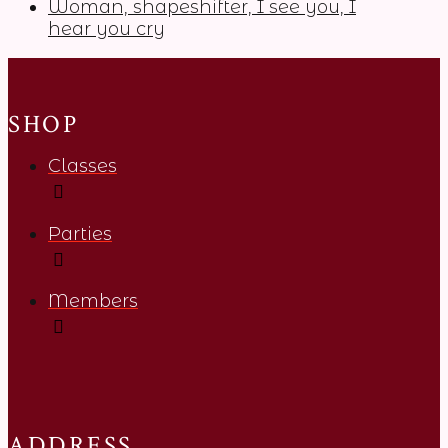
Woman, shapeshifter, I see you, I
hear you cry
SHOP
Classes
Parties
Members
ADDRESS