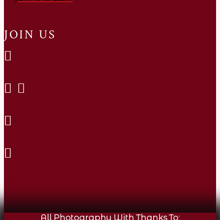
JOIN US
All Photography With Thanks To: