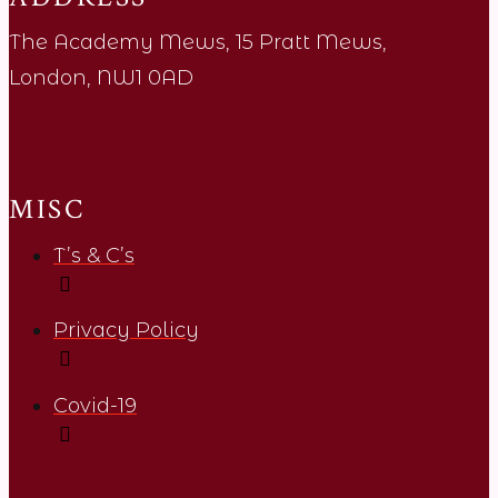
The Academy Mews, 15 Pratt Mews,
London, NW1 0AD
MISC
T’s & C’s
Privacy Policy
Covid-19