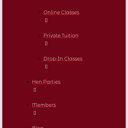
Online Classes
Private Tuition
Drop-In Classes
Hen Parties
Members