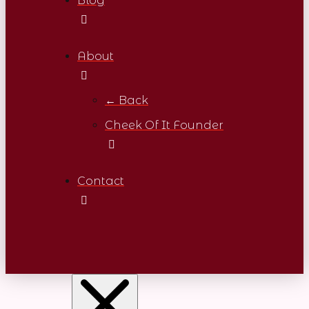
Blog
About
← Back
Cheek Of It Founder
Contact