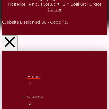
Tigz Rice
|
Angus Stewart
|
Sin Bozkurt
|
Grace
Gelder
Website Designed By - Codarity
Home
Classes