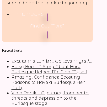
sure to bring the sparkle to your day.
MEMBERS
Find Out More?
Recent Posts
Excuse Me Whilst I Go Love Myself…
Betsy Bop – A Story About How
Burlesque Helped Me Find Myself
Amazing, Confidence Boosting
Reasons to Have a Burlesque Hen
Party
Viola Panik – A journey from death
threats and depression to the
Burlesque stage