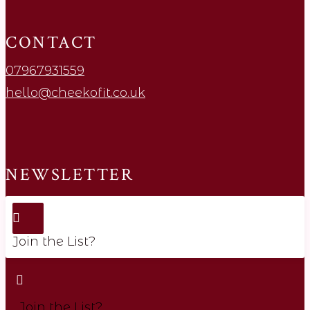
CONTACT
07967931559
hello@cheekofit.co.uk
NEWSLETTER
Join the List?
Join the List?