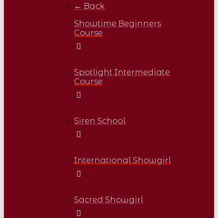
← Back
Showtime Beginners
Course
Spotlight Intermediate
Course
Siren School
International Showgirl
Sacred Showgirl