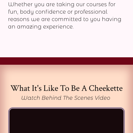
Whether you are taking our courses for
fun, body confidence or professional
reasons we are committed to you having
an amazing experience.
What It's Like To Be A Cheekette
Watch Behind The Scenes Video