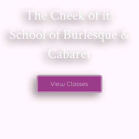
The Cheek of it!
School of Burlesque &
Cabaret
View Classes