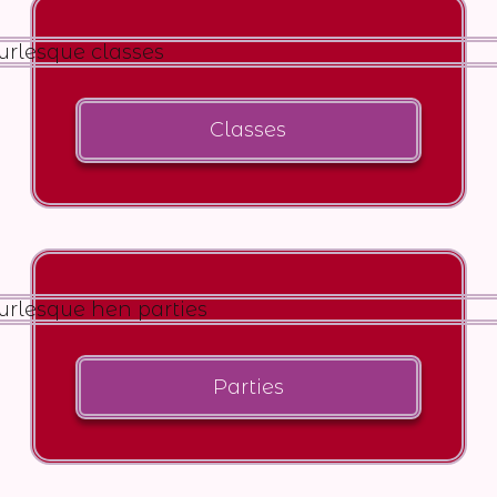
Classes
Parties