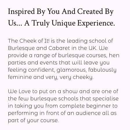
Inspired By You And Created By
Us... A Truly Unique Experience.
The Cheek of It! is the leading school of
Burlesque and Cabaret in the UK. We
provide a range of burlesque courses, hen
parties and events that will leave you
feeling confident, glamorous, fabulously
feminine and very, very cheeky.
We Love to put on a show and are one of
the few burlesque schools that specialise
in taking you from complete beginner to
performing in front of an audience all as
part of your course.