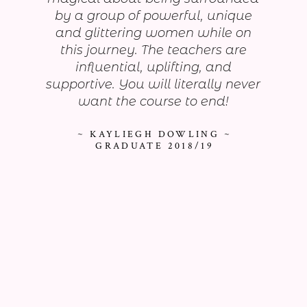
by a group of powerful, unique
and glittering women while on
this journey. The teachers are
influential, uplifting, and
supportive. You will literally never
want the course to end!
~ KAYLIEGH DOWLING ~
GRADUATE 2018/19
As seen on...