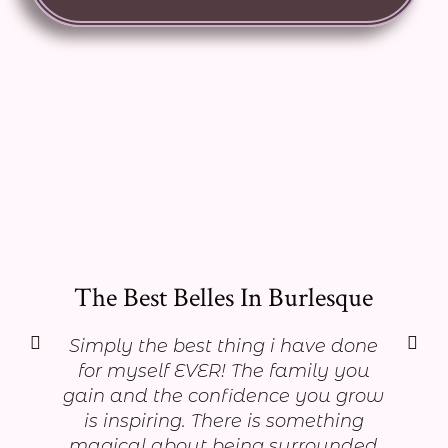
The Best Belles In Burlesque
Simply the best thing i have done
for myself EVER! The family you
gain and the confidence you grow
is inspiring. There is something
magical about being surrounded