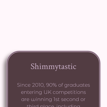
Shimmytastic
Since 2010, 90% of graduates
entering UK competitions
are winning 1st second or
third place. including