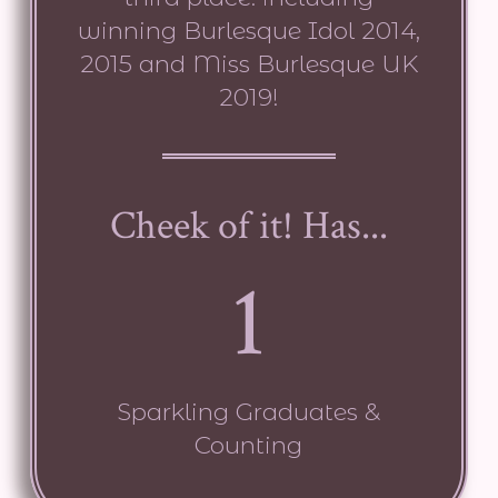
winning Burlesque Idol 2014,
2015 and Miss Burlesque UK
2019!
Cheek of it! Has...
1
Sparkling Graduates &
Counting