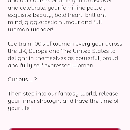
and our courses enable you to discover
and celebrate; your feminine power,
exquisite beauty, bold heart, brilliant
mind, giggletastic humour and full
woman wonder!
We train 100's of women every year across
the UK, Europe and The United States to
delight in themselves as powerful, proud
and fully self expressed women.
Curious……?
Then step into our fantasy world, release
your inner showgirl and have the time of
your life!!