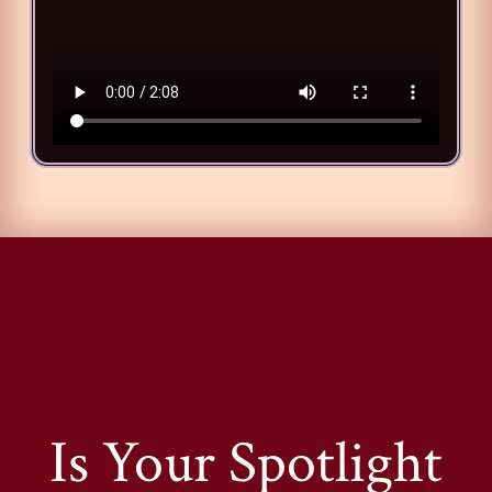
Is Your Spotlight