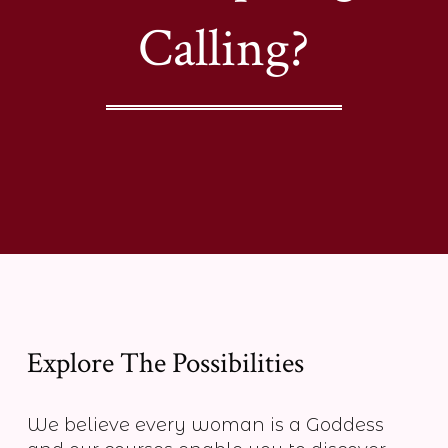
Calling?
Explore The Possibilities
We believe every woman is a Goddess