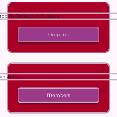
Drop Ins
Members