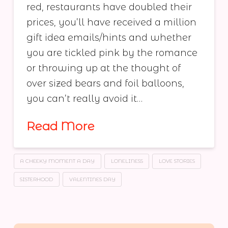
red, restaurants have doubled their
prices, you’ll have received a million
gift idea emails/hints and whether
you are tickled pink by the romance
or throwing up at the thought of
over sized bears and foil balloons,
you can’t really avoid it…
Read More
A CHEEKY MOMENT A DAY
LONELINESS
LOVE STORIES
SISTERHOOD
VALENTINES DAY