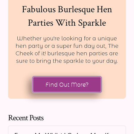
Fabulous Burlesque Hen
Parties With Sparkle
Whether you're looking for a unique
hen party or a super fun day out, The
Cheek of it! burlesque hen parties are
sure to bring the sparkle to your day.
Find Out More?
Recent Posts