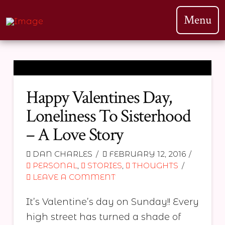
Menu
Happy Valentines Day,
Loneliness To Sisterhood
– A Love Story
DAN CHARLES
FEBRUARY 12, 2016
PERSONAL
,
STORIES
,
THOUGHTS
LEAVE A COMMENT
It’s Valentine’s day on Sunday!! Every
high street has turned a shade of