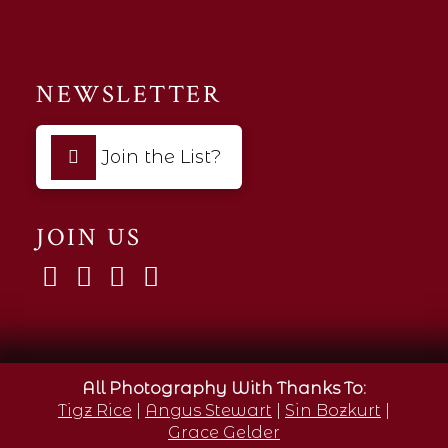
NEWSLETTER
Join the List?
JOIN US
All Photography With Thanks To:
Tigz Rice
|
Angus Stewart
|
Sin Bozkurt
|
Grace Gelder