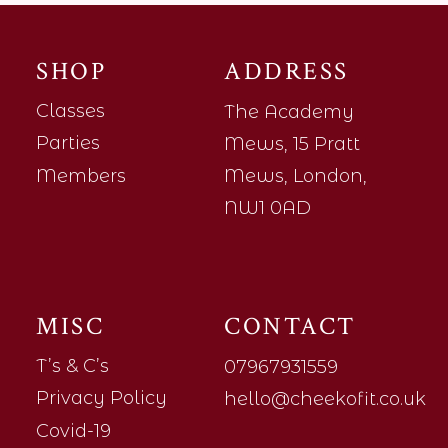
SHOP
ADDRESS
Classes
The Academy
Parties
Mews, 15 Pratt
Members
Mews, London,
NW1 0AD
MISC
CONTACT
T’s & C’s
07967931559
Privacy Policy
hello@cheekofit.co.uk
Covid-19