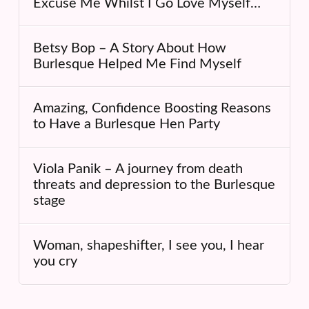
Excuse Me Whilst I Go Love Myself…
Betsy Bop – A Story About How
Burlesque Helped Me Find Myself
Amazing, Confidence Boosting Reasons
to Have a Burlesque Hen Party
Viola Panik – A journey from death
threats and depression to the Burlesque
stage
Woman, shapeshifter, I see you, I hear
you cry