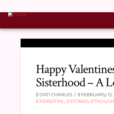
Happy Valentines
Sisterhood – A L
DAN CHARLES
FEBRUARY 12, 
PERSONAL
,
STORIES
,
THOUGH