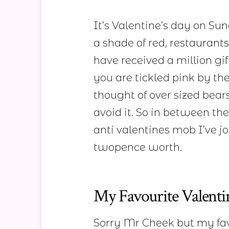
It’s Valentine’s day on Su
a shade of red, restaurants
have received a million gi
you are tickled pink by t
thought of over sized bears
avoid it. So in between the
anti valentines mob I’ve j
twopence worth.
My Favourite Valenti
Sorry Mr Cheek but my fav