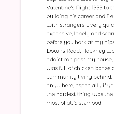
Valentine’s Night 1999 to 
building his career and I 
with strangers. I very qui
expensive, lonely and scar
before you hark at my hips
Downs Road, Hackney was 
addict ran past my house,
was full of chicken bones 
community living behind. 
anywhere, especially if yo
the hardest thing was the
most of all Sisterhood