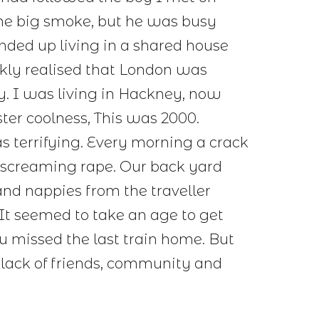
the big smoke, but he was busy
ended up living in a shared house
ckly realised that London was
y. I was living in Hackney, now
ter coolness, This was 2000.
terrifying. Every morning a crack
 screaming rape. Our back yard
and nappies from the traveller
It seemed to take an age to get
u missed the last train home. But
 lack of friends, community and