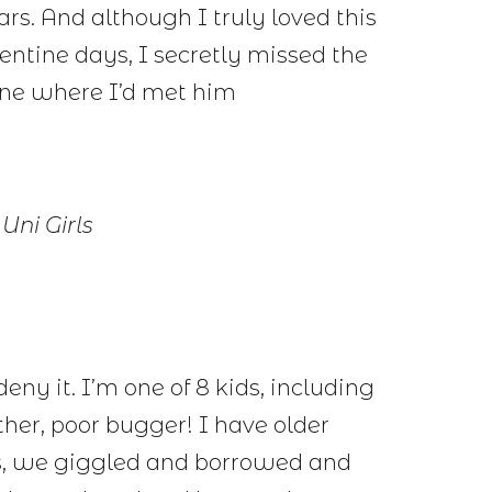
ars. And although I truly loved this
lentine days, I secretly missed the
 one where I’d met him
Uni Girls
 deny it. I’m one of 8 kids, including
other, poor bugger! I have older
rs, we giggled and borrowed and