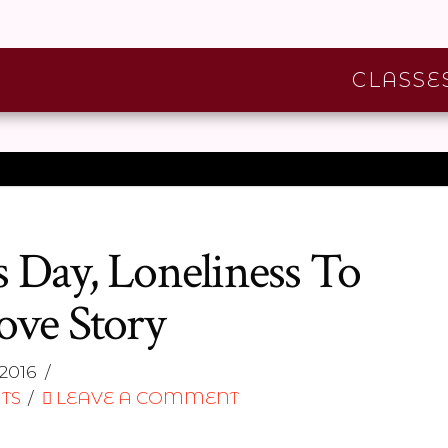
CLASSE
 Day, Loneliness To
ove Story
2016
TS
LEAVE A COMMENT