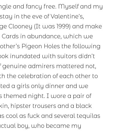
Single and fancy free. Myself and my
stay in the eve of Valentine’s,
rge Clooney (It was 1999) and make
y Cards in abundance, which we
other’s Pigeon Holes the following
ok inundated with suitors didn’t
of genuine admirers mattered not,
th the celebration of each other to
sted a girls only dinner and we
s themed night. I wore a pair of
kin, hipster trousers and a black
s cool as fuck and several tequilas
an actual boy, who became my