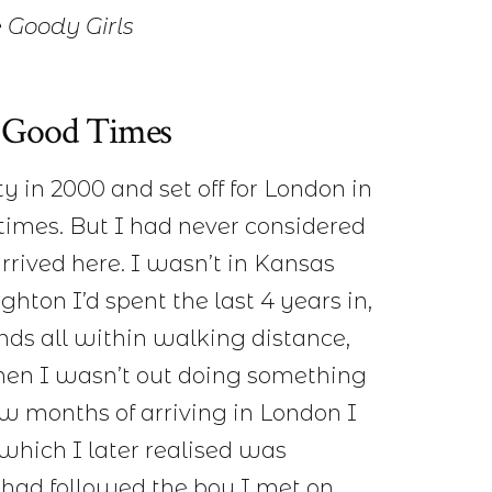
 Goody Girls
 & Good Times
y in 2000 and set off for London in
 times. But I had never considered
rived here. I wasn’t in Kansas
hton I’d spent the last 4 years in,
nds all within walking distance,
hen I wasn’t out doing something
few months of arriving in London I
 which I later realised was
I had followed the boy I met on