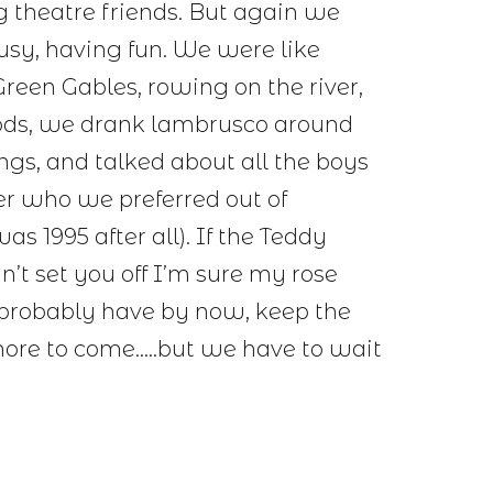
g theatre friends. But again we
usy, having fun. We were like
reen Gables, rowing on the river,
oods, we drank lambrusco around
ongs, and talked about all the boys
er who we preferred out of
as 1995 after all). If the Teddy
n’t set you off I’m sure my rose
 probably have by now, keep the
more to come…..but we have to wait