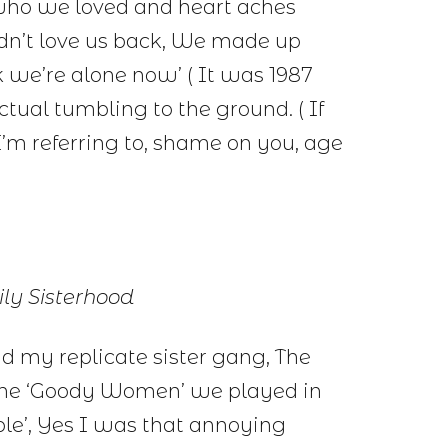
 who we loved and heart aches
dn’t love us back, We made up
ink we’re alone now’ ( It was 1987
actual tumbling to the ground. ( If
I’m referring to, shame on you, age
ly Sisterhood
nd my replicate sister gang, The
 the ‘Goody Women’ we played in
ble’, Yes I was that annoying