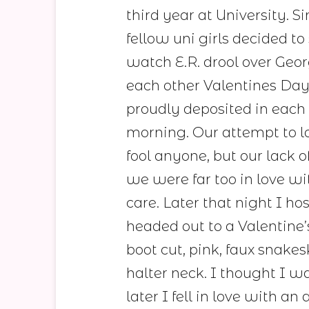
third year at University. 
fellow uni girls decided to 
watch E.R. drool over Geo
each other Valentines Da
proudly deposited in each 
morning. Our attempt to lo
fool anyone, but our lack 
we were far too in love wi
care. Later that night I ho
headed out to a Valentine’
boot cut, pink, faux snakes
halter neck. I thought I wa
later I fell in love with 