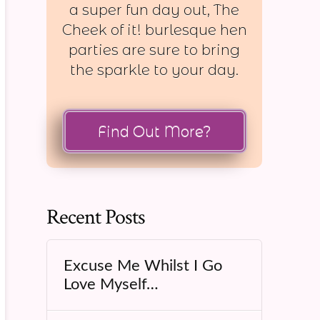
a super fun day out, The
Cheek of it! burlesque hen
parties are sure to bring
the sparkle to your day.
Find Out More?
Recent Posts
Excuse Me Whilst I Go
Love Myself…