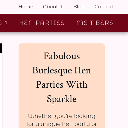
Home
About
Blog
Contact
S
HEN PARTIES
MEMBERS
Fabulous
Burlesque Hen
Parties With
Sparkle
Whether you're looking
for a unique hen party or