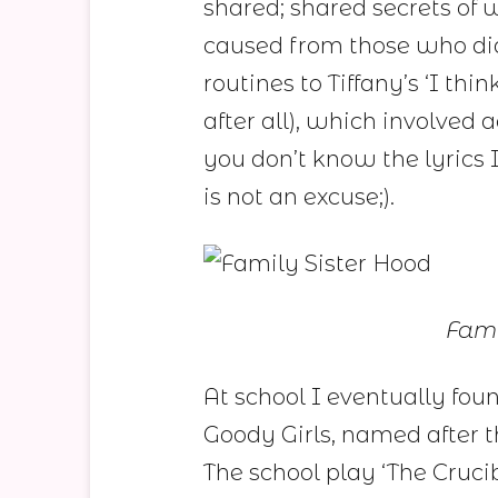
shared; shared secrets of
caused from those who di
routines to Tiffany’s ‘I th
after all), which involved 
you don’t know the lyrics 
is not an excuse;).
Fami
At school I eventually fou
Goody Girls, named after
The school play ‘The Cruci