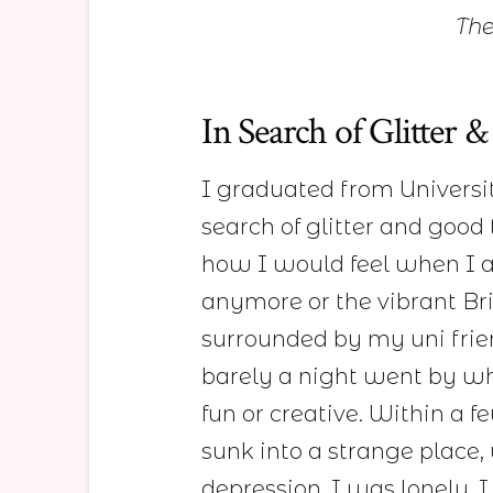
The
In Search of Glitter
I graduated from Universit
search of glitter and good
how I would feel when I ar
anymore or the vibrant Brig
surrounded by my uni frie
barely a night went by w
fun or creative. Within a 
sunk into a strange place,
depression. I was lonely. 