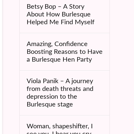
Betsy Bop – A Story
About How Burlesque
Helped Me Find Myself
Amazing, Confidence
Boosting Reasons to Have
a Burlesque Hen Party
Viola Panik – A journey
from death threats and
depression to the
Burlesque stage
Woman, shapeshifter, I
see you, I hear you cry