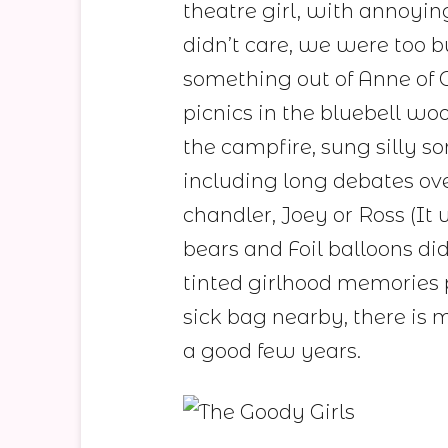
theatre girl, with annoyin
didn’t care, we were too b
something out of Anne of G
picnics in the bluebell w
the campfire, sung silly s
including long debates ov
chandler, Joey or Ross (It w
bears and Foil balloons did
tinted girlhood memories
sick bag nearby, there is 
a good few years.