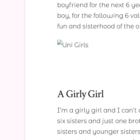
boyfriend for the next 6 ye
boy, for the following 6 va
fun and sisterhood of the
A Girly Girl
I’m a girly girl and I can’t
six sisters and just one br
sisters and younger siste