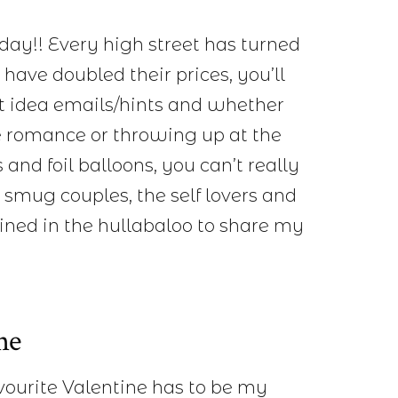
nday!! Every high street has turned
 have doubled their prices, you’ll
ft idea emails/hints and whether
he romance or throwing up at the
 and foil balloons, you can’t really
 smug couples, the self lovers and
oined in the hullabaloo to share my
ne
ourite Valentine has to be my