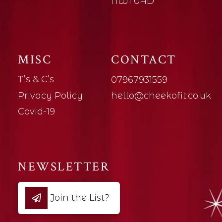
NW1 0AD
MISC
CONTACT
T’s & C’s
07967931559
Privacy Policy
hello@cheekofit.co.uk
Covid-19
NEWSLETTER
Join the List?