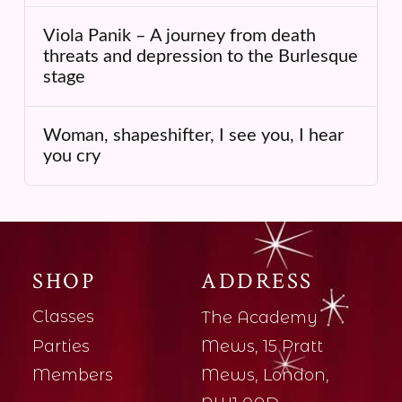
Viola Panik – A journey from death
threats and depression to the Burlesque
stage
Woman, shapeshifter, I see you, I hear
you cry
SHOP
ADDRESS
Classes
The Academy
Parties
Mews, 15 Pratt
Members
Mews, London,