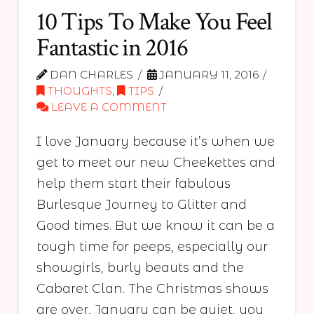
10 Tips To Make You Feel
Fantastic in 2016
DAN CHARLES
JANUARY 11, 2016
THOUGHTS
,
TIPS
LEAVE A COMMENT
I love January because it’s when we
get to meet our new Cheekettes and
help them start their fabulous
Burlesque Journey to Glitter and
Good times. But we know it can be a
tough time for peeps, especially our
showgirls, burly beauts and the
Cabaret Clan. The Christmas shows
are over, January can be quiet, you