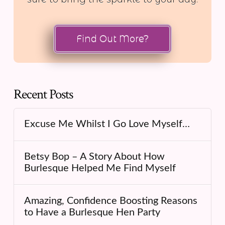
Find Out More?
Recent Posts
Excuse Me Whilst I Go Love Myself…
Betsy Bop – A Story About How
Burlesque Helped Me Find Myself
Amazing, Confidence Boosting Reasons
to Have a Burlesque Hen Party