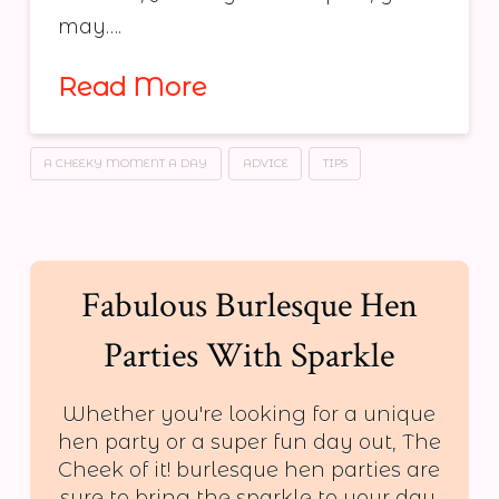
may….
Read More
A CHEEKY MOMENT A DAY
ADVICE
TIPS
Fabulous Burlesque Hen
Parties With Sparkle
Whether you're looking for a unique
hen party or a super fun day out, The
Cheek of it! burlesque hen parties are
sure to bring the sparkle to your day.