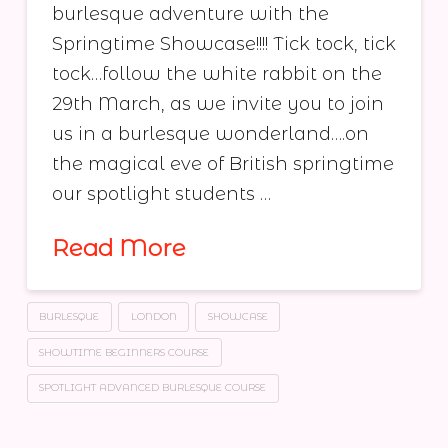
burlesque adventure with the
Springtime Showcase!!!! Tick tock, tick
tock…follow the white rabbit on the
29th March, as we invite you to join
us in a burlesque wonderland….on
the magical eve of British springtime
our spotlight students …
Read More
BURLESQUE
LONDON
SHOWCASE
SHOWTIME BEGINNERS COURSE
SPOTLIGHT ADVANCED BURLESQUE COURSE