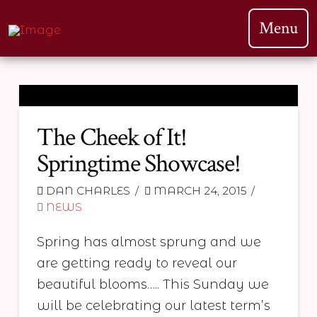
Menu
The Cheek of It!
Springtime Showcase!
DAN CHARLES
MARCH 24, 2015
NEWS
Spring has almost sprung and we
are getting ready to reveal our
beautiful blooms….. This Sunday we
will be celebrating our latest term’s