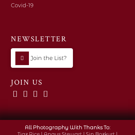
Covid-19
NEWSLETTER
Join the List?
JOIN US
All Photography With Thanks To:
Tigz Rice
|
Angus Stewart
|
Sin Bozkurt
|