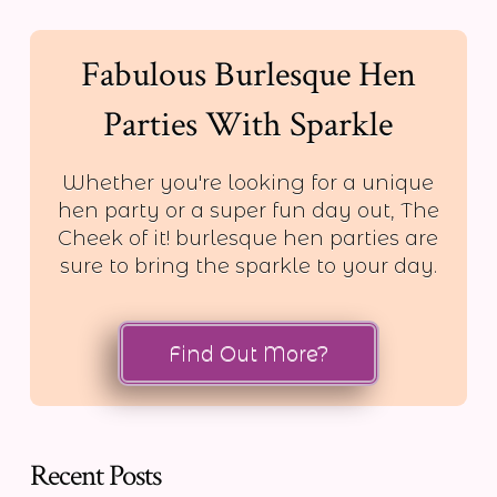
Fabulous Burlesque Hen
Parties With Sparkle
Whether you're looking for a unique
hen party or a super fun day out, The
Cheek of it! burlesque hen parties are
sure to bring the sparkle to your day.
Find Out More?
Recent Posts