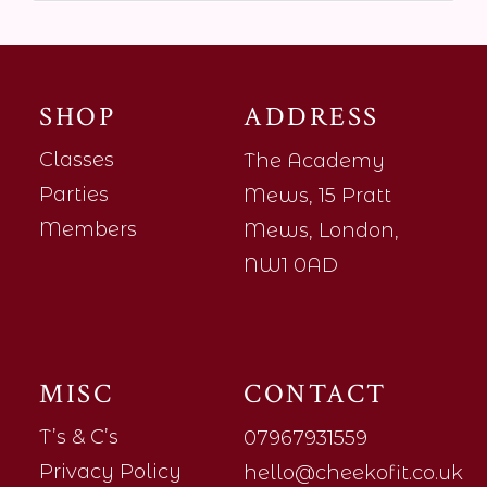
SHOP
ADDRESS
Classes
The Academy
Parties
Mews, 15 Pratt
Members
Mews, London,
NW1 0AD
MISC
CONTACT
T’s & C’s
07967931559
Privacy Policy
hello@cheekofit.co.uk