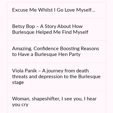
Excuse Me Whilst I Go Love Myself…
Betsy Bop – A Story About How
Burlesque Helped Me Find Myself
Amazing, Confidence Boosting Reasons
to Have a Burlesque Hen Party
Viola Panik – A journey from death
threats and depression to the Burlesque
stage
Woman, shapeshifter, I see you, I hear
you cry