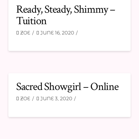
Ready, Steady, Shimmy –
Tuition
ZOE
JUNE 16, 2020
Sacred Showgirl – Online
ZOE
JUNE 3, 2020