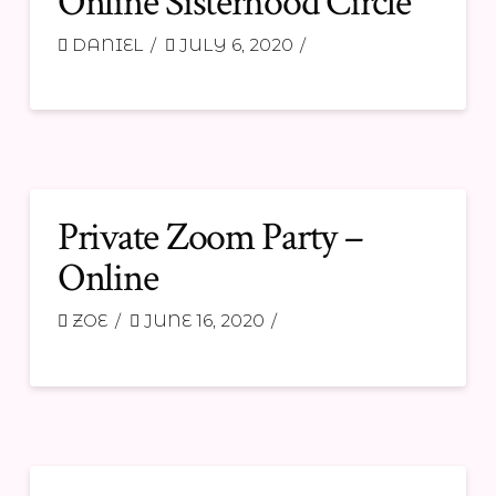
Online Sisterhood Circle
DANIEL
JULY 6, 2020
Private Zoom Party –
Online
ZOE
JUNE 16, 2020