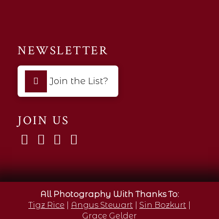
NEWSLETTER
Join the List?
JOIN US
All Photography With Thanks To:
Tigz Rice
|
Angus Stewart
|
Sin Bozkurt
|
Grace Gelder