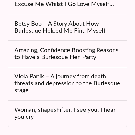
Excuse Me Whilst I Go Love Myself…
Betsy Bop – A Story About How
Burlesque Helped Me Find Myself
Amazing, Confidence Boosting Reasons
to Have a Burlesque Hen Party
Viola Panik – A journey from death
threats and depression to the Burlesque
stage
Woman, shapeshifter, I see you, I hear
you cry