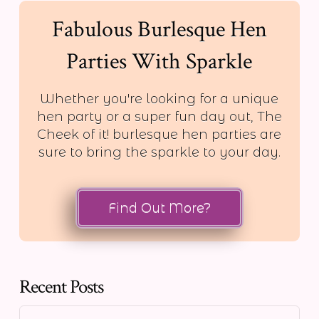
Fabulous Burlesque Hen
Parties With Sparkle
Whether you're looking for a unique
hen party or a super fun day out, The
Cheek of it! burlesque hen parties are
sure to bring the sparkle to your day.
Find Out More?
Recent Posts