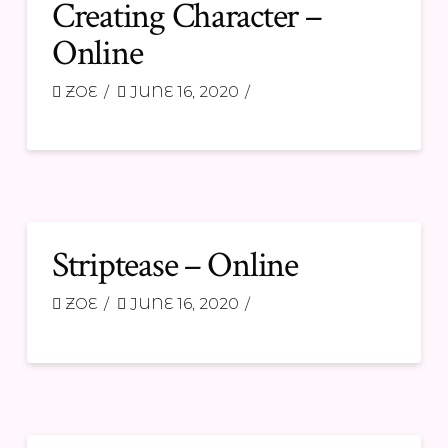
Creating Character –
Online
ZOE
JUNE 16, 2020
Striptease – Online
ZOE
JUNE 16, 2020