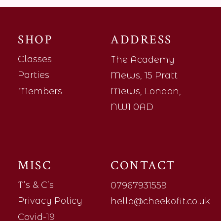
SHOP
ADDRESS
Classes
The Academy
Parties
Mews, 15 Pratt
Members
Mews, London,
NW1 0AD
MISC
CONTACT
T’s & C’s
07967931559
Privacy Policy
hello@cheekofit.co.uk
Covid-19