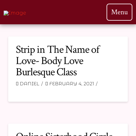
Menu
Strip in The Name of
Love- Body Love
Burlesque Class
DANIEL
FEBRUARY 4, 2021