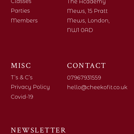
Classes
The Academy
Parties
Mews, 15 Pratt
Members
Mews, London,
NW1 0AD
MISC
CONTACT
T’s & C’s
07967931559
Privacy Policy
hello@cheekofit.co.uk
Covid-19
NEWSLETTER