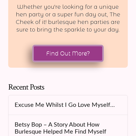
Whether you're looking for a unique
hen party or a super fun day out, The
Cheek of it! burlesque hen parties are
sure to bring the sparkle to your day.
Find Out More?
Recent Posts
Excuse Me Whilst I Go Love Myself…
Betsy Bop – A Story About How
Burlesque Helped Me Find Myself