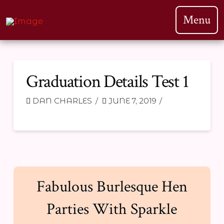
Menu
Graduation Details Test 1
DAN CHARLES
JUNE 7, 2019
Fabulous Burlesque Hen
Parties With Sparkle