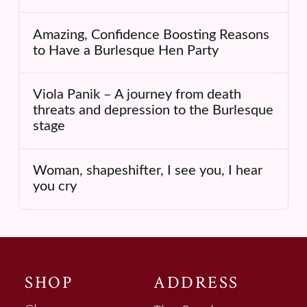
Amazing, Confidence Boosting Reasons
to Have a Burlesque Hen Party
Viola Panik – A journey from death
threats and depression to the Burlesque
stage
Woman, shapeshifter, I see you, I hear
you cry
SHOP
ADDRESS