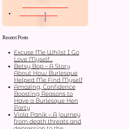
Find Out More?
MEMBERS
Recent Posts
Excuse Me Whilst I Go
Love Myself…
Betsy Bop – A Story
About How Burlesque
Helped Me Find Myself
Amazing, Confidence
Boosting Reasons to
Have a Burlesque Hen
Party
Viola Panik – A journey
from death threats and
depression to the