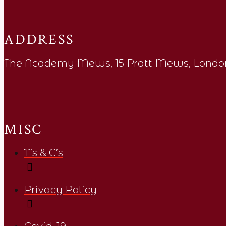
ADDRESS
The Academy Mews, 15 Pratt Mews, Londo
MISC
T’s & C’s
Privacy Policy