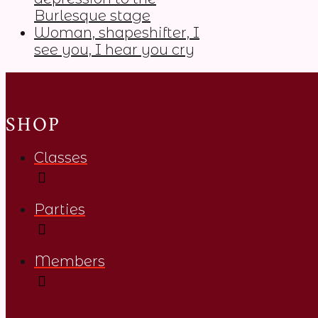
Burlesque stage
Woman, shapeshifter, I
see you, I hear you cry
SHOP
Classes
Parties
Members