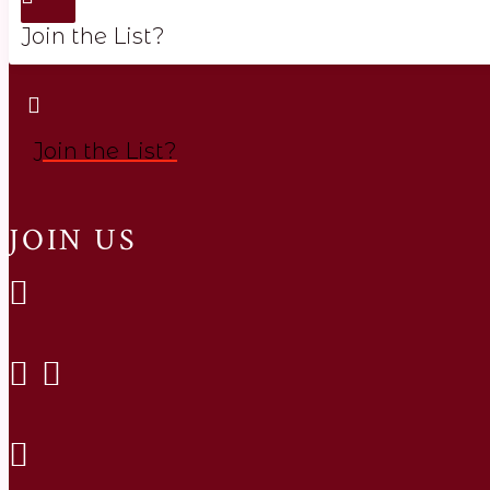
Join the List?
Join the List?
JOIN US