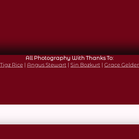
All Photography With Thanks To:
Tigz Rice
|
Angus Stewart
|
Sin Bozkurt
|
Grace Gelder