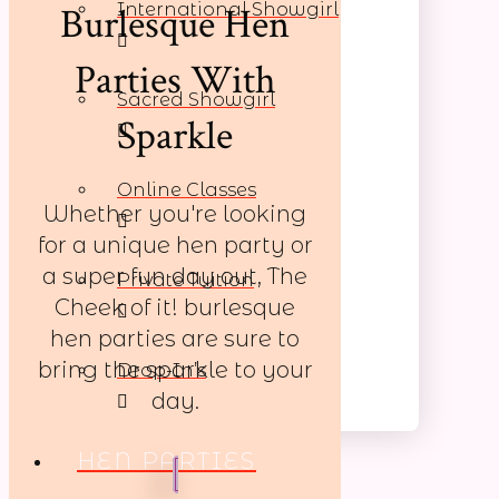
Burlesque Hen
International Showgirl
Parties With
Sacred Showgirl
Sparkle
Online Classes
Whether you're looking
for a unique hen party or
a super fun day out, The
Private Tuition
Cheek of it! burlesque
hen parties are sure to
bring the sparkle to your
Drop-In’s
day.
HEN PARTIES