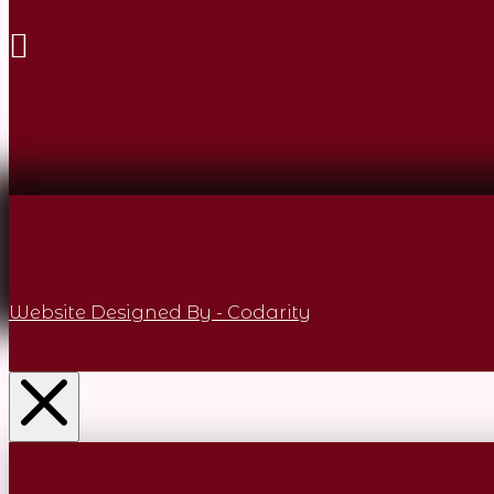
Website Designed By - Codarity