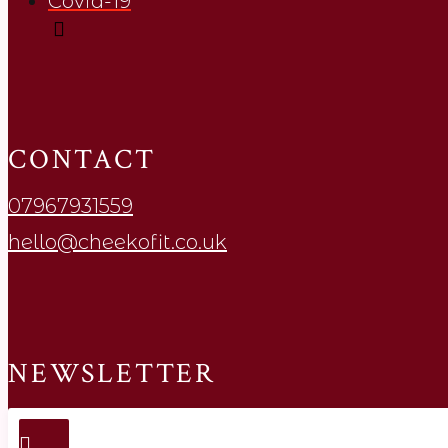
Covid-19
CONTACT
07967931559
hello@cheekofit.co.uk
NEWSLETTER