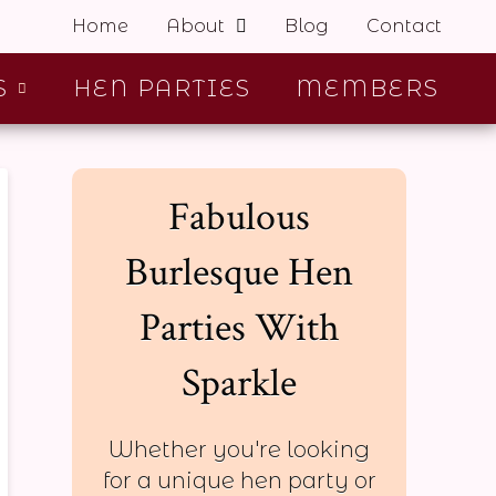
Home
About
Blog
Contact
S
HEN PARTIES
MEMBERS
Fabulous
Burlesque Hen
Parties With
Sparkle
Whether you're looking
for a unique hen party or