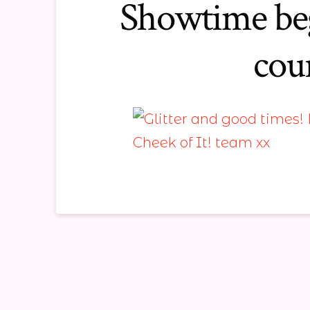
Showtime beg
cou