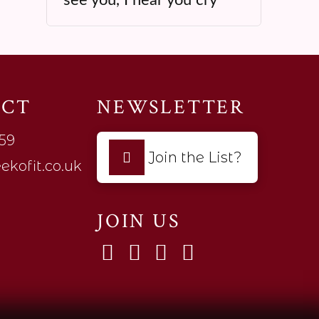
ACT
NEWSLETTER
59
Join the List?
ekofit.co.uk
JOIN US