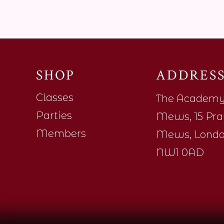
SHOP
ADDRES
Classes
The Academ
Parties
Mews, 15 Pra
Members
Mews, Londo
NW1 0AD