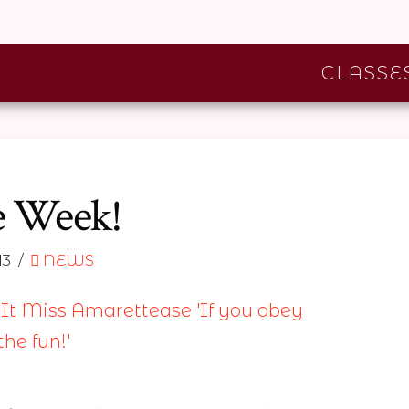
CLASSE
e Week!
13
NEWS