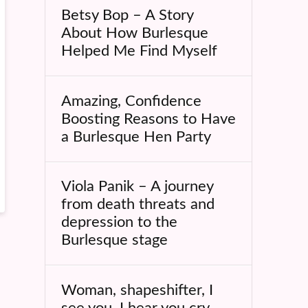
Betsy Bop – A Story
About How Burlesque
Helped Me Find Myself
Amazing, Confidence
Boosting Reasons to Have
a Burlesque Hen Party
Viola Panik – A journey
from death threats and
depression to the
Burlesque stage
Woman, shapeshifter, I
see you, I hear you cry