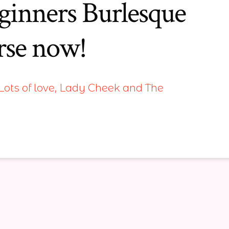
inners Burlesque
rse now!