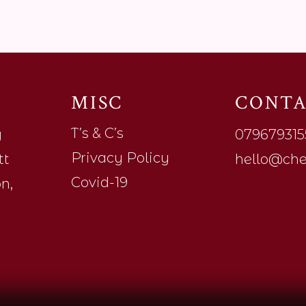
S
MISC
CONT
T’s & C’s
y
079679315
Privacy Policy
tt
hello@che
Covid-19
n,