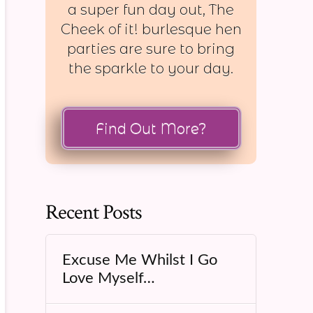
a super fun day out, The
Cheek of it! burlesque hen
parties are sure to bring
the sparkle to your day.
Find Out More?
Recent Posts
Excuse Me Whilst I Go
Love Myself…