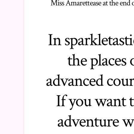
Miss Amarettease at the end 
In sparkletasti
the places 
advanced cours
If you want t
adventure w