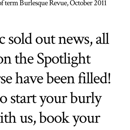
of term Burlesque Revue, October 2011
c sold out news, all
on the Spotlight
e have been filled!
o start your burly
ith us, book your