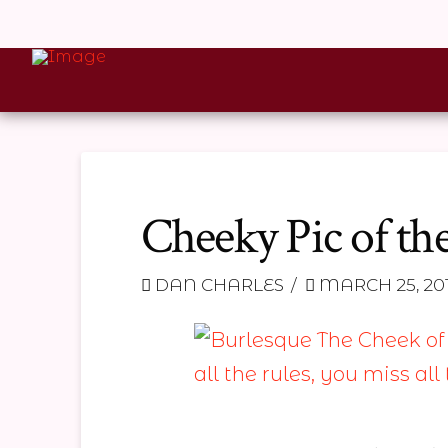
Cheeky Pic of th
DAN CHARLES
MARCH 25, 20