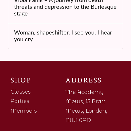
Viola Panik – A journey from death
threats and depression to the Burlesque
stage
Woman, shapeshifter, I see you, I hear
you cry
SHOP
ADDRESS
Classes
The Academy
Parties
Mews, 15 Pratt
Members
Mews, London,
NW1 0AD