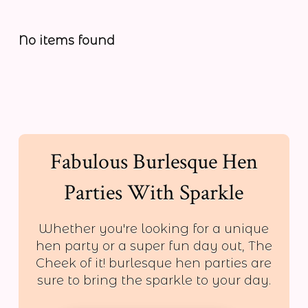
No items found
Fabulous Burlesque Hen
Parties With Sparkle
Whether you're looking for a unique
hen party or a super fun day out, The
Cheek of it! burlesque hen parties are
sure to bring the sparkle to your day.