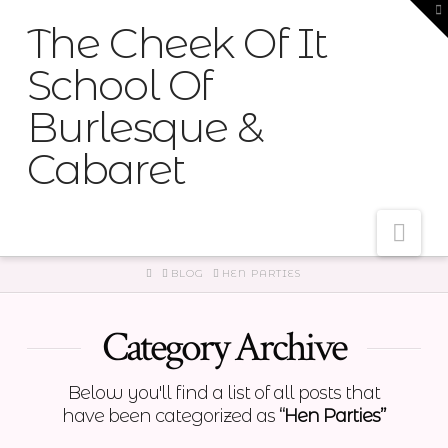
T
t
The Cheek Of It
W
School Of
Burlesque &
Cabaret
Nav
HOME
BLOG
HEN PARTIES
Category Archive
Below you'll find a list of all posts that
have been categorized as
“Hen Parties”