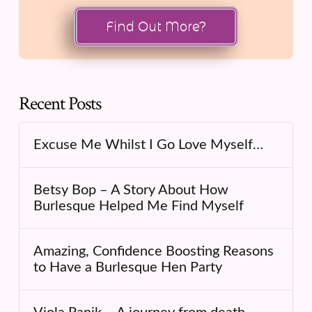
Find Out More?
Recent Posts
Excuse Me Whilst I Go Love Myself…
Betsy Bop – A Story About How
Burlesque Helped Me Find Myself
Amazing, Confidence Boosting Reasons
to Have a Burlesque Hen Party