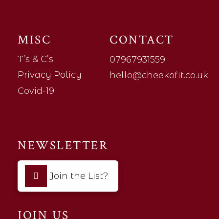
MISC
CONTACT
T’s & C’s
07967931559
Privacy Policy
hello@cheekofit.co.uk
Covid-19
NEWSLETTER
Join the List?
JOIN US