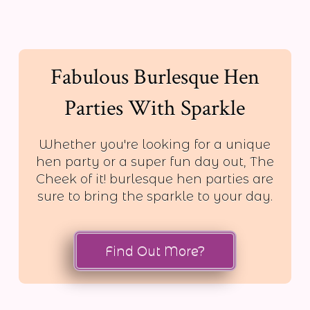
Fabulous Burlesque Hen
Parties With Sparkle
Whether you're looking for a unique
hen party or a super fun day out, The
Cheek of it! burlesque hen parties are
sure to bring the sparkle to your day.
Find Out More?