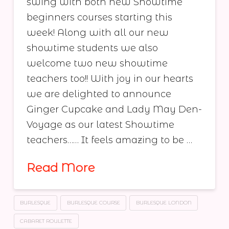
swing with both new Showtime
beginners courses starting this
week! Along with all our new
showtime students we also
welcome two new showtime
teachers too!! With joy in our hearts
we are delighted to announce
Ginger Cupcake and Lady May Den-
Voyage as our latest Showtime
teachers…… It feels amazing to be …
Read More
BURLESQUE
BURLESQUE COURSE
BURLESQUE LONDON
CABARET ROULETTE