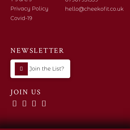
Privacy Policy
hello@cheekofit.co.uk
Covid-19
NEWSLETTER
Join the List?
JOIN US