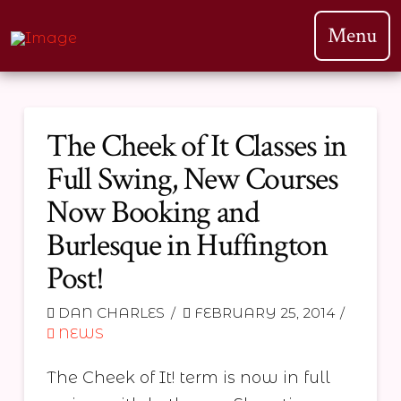
Menu
The Cheek of It Classes in
Full Swing, New Courses
Now Booking and
Burlesque in Huffington
Post!
DAN CHARLES
FEBRUARY 25, 2014
NEWS
The Cheek of It! term is now in full