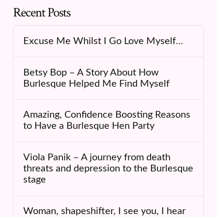
Recent Posts
Excuse Me Whilst I Go Love Myself…
Betsy Bop – A Story About How
Burlesque Helped Me Find Myself
Amazing, Confidence Boosting Reasons
to Have a Burlesque Hen Party
Viola Panik – A journey from death
threats and depression to the Burlesque
stage
Woman, shapeshifter, I see you, I hear