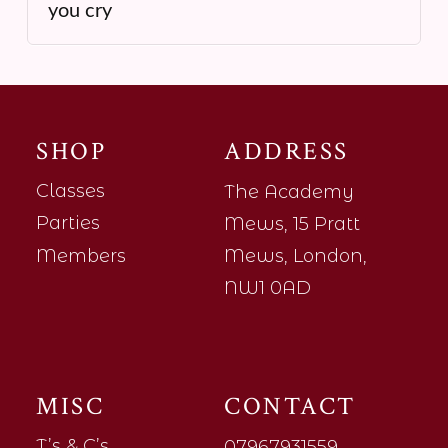
you cry
SHOP
ADDRESS
Classes
The Academy
Parties
Mews, 15 Pratt
Members
Mews, London,
NW1 0AD
MISC
CONTACT
T’s & C’s
07967931559