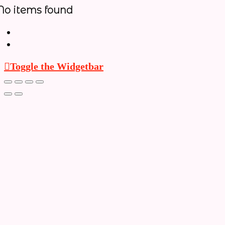
No items found
Toggle the Widgetbar