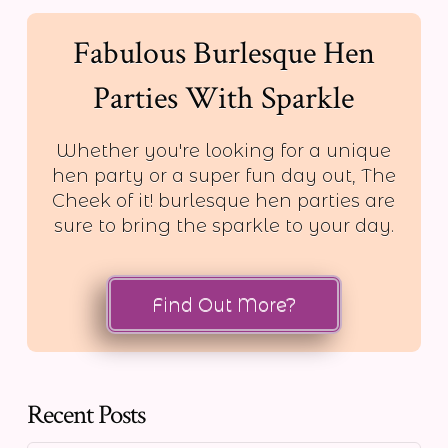
Fabulous Burlesque Hen
Parties With Sparkle
Whether you're looking for a unique
hen party or a super fun day out, The
Cheek of it! burlesque hen parties are
sure to bring the sparkle to your day.
Find Out More?
Recent Posts