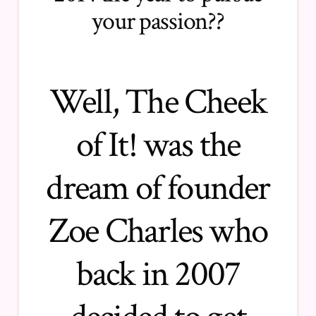
your passion??
Well, The Cheek
of It! was the
dream of founder
Zoe Charles who
back in 2007