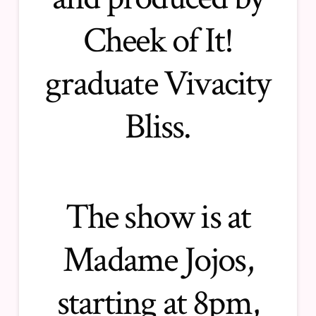
Cheek of It!
graduate Vivacity
Bliss.
The show is at
Madame Jojos,
starting at 8pm,