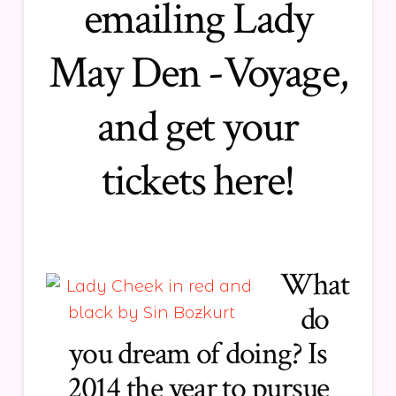
emailing Lady
May Den -Voyage,
and get
your
tickets here!
What
do
you dream of doing? Is
2014 the year to pursue