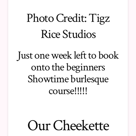
Photo Credit:
Tigz
Rice Studios
Just one week left to book
onto the
beginners
Showtime burlesque
course
!!!!!
Our Cheekette