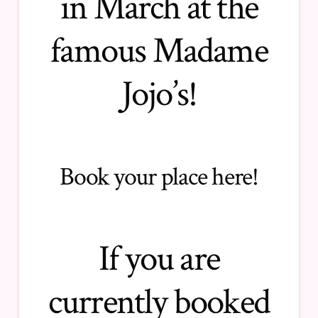
in March at the
famous Madame
Jojo’s!
Book your place here
!
If you are
currently booked