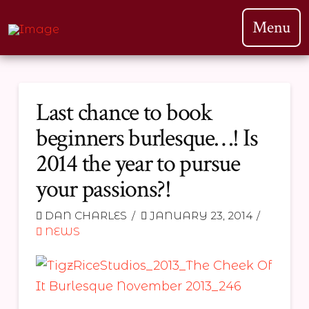
Menu
Last chance to book
beginners burlesque…! Is
2014 the year to pursue
your passions?!
DAN CHARLES
JANUARY 23, 2014
NEWS