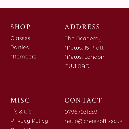
SHOP
ADDRESS
Classes
The Academy
Parties
Mews, 15 Pratt
Members
Mews, London,
NW1 0AD
MISC
CONTACT
T’s & C’s
07967931559
Privacy Policy
hello@cheekofit.co.uk