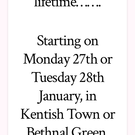
lifetime…….
Starting on
Monday 27th or
Tuesday 28th
January, in
Kentish Town or
Bethnal Green,