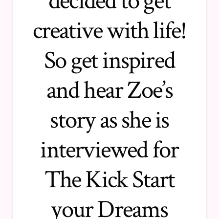
decided to get
creative with life!
So get inspired
and hear Zoe’s
story as she is
interviewed for
The Kick Start
your Dreams