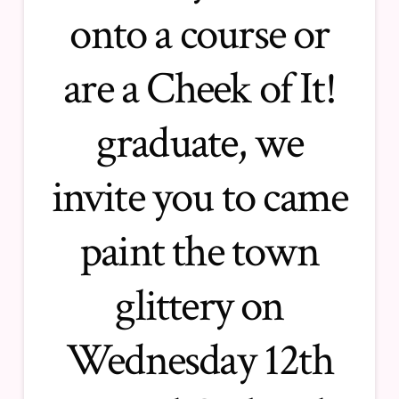
onto a course or
are a Cheek of It!
graduate, we
invite you to came
paint the town
glittery on
Wednesday 12th