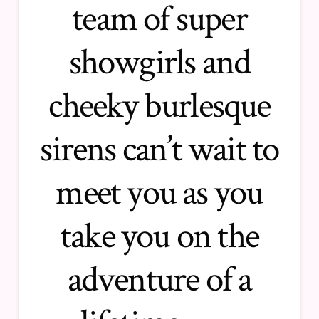
team of super
showgirls and
cheeky burlesque
sirens can’t wait to
meet you as you
take you on the
adventure of a