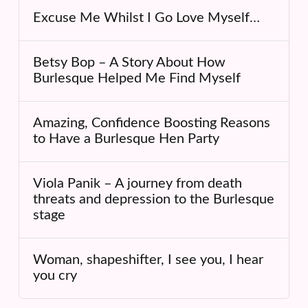
Excuse Me Whilst I Go Love Myself…
Betsy Bop – A Story About How
Burlesque Helped Me Find Myself
Amazing, Confidence Boosting Reasons
to Have a Burlesque Hen Party
Viola Panik – A journey from death
threats and depression to the Burlesque
stage
Woman, shapeshifter, I see you, I hear
you cry