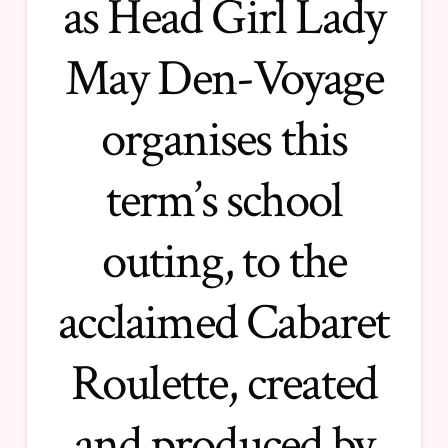
as Head Girl Lady
May Den-Voyage
organises this
term’s school
outing, to the
acclaimed
Cabaret
Roulette
, created
and produced by