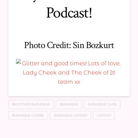
Podcast!
Photo Credit:
Sin Bozkurt
BEGINNERS BURLESQUE
BURLESQUE
BURLESQUE CLASS
BURLESQUE COURSE
BURLESQUE LONDON
LONDON