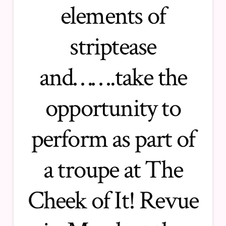
elements of
striptease
and…….take the
opportunity to
perform as part of
a troupe at The
Cheek of It! Revue