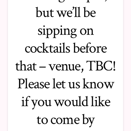
but we’ll be
sipping on
cocktails before
that – venue, TBC!
Please let us know
if you would like
to come by