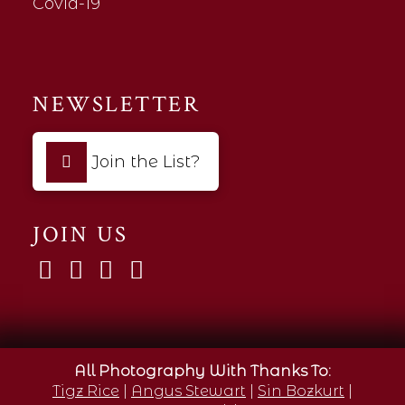
Covid-19
NEWSLETTER
Join the List?
JOIN US
All Photography With Thanks To:
Tigz Rice
|
Angus Stewart
|
Sin Bozkurt
|