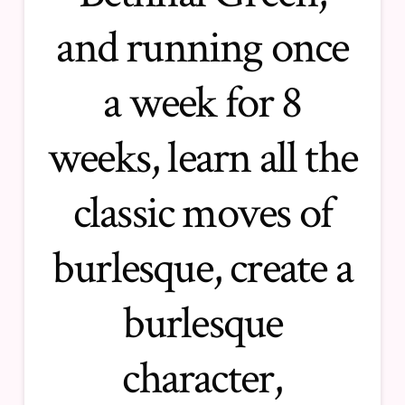
and running once
a week for 8
weeks, learn all the
classic moves of
burlesque, create a
burlesque
character,