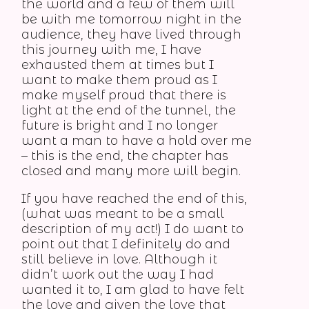
the world and a few of them will
be with me tomorrow night in the
audience, they have lived through
this journey with me, I have
exhausted them at times but I
want to make them proud as I
make myself proud that there is
light at the end of the tunnel, the
future is bright and I no longer
want a man to have a hold over me
– this is the end, the chapter has
closed and many more will begin.
If you have reached the end of this,
(what was meant to be a small
description of my act!) I do want to
point out that I definitely do and
still believe in love. Although it
didn’t work out the way I had
wanted it to, I am glad to have felt
the love and given the love that