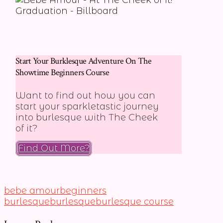
Start Your Burklesque Adventure On The
Showtime Beginners Course
Want to find out how you can
start your sparkletastic journey
into burlesque with The Cheek
of it?
Find Out More?
bebe amour
beginners
burlesque
burlesque
burlesque course