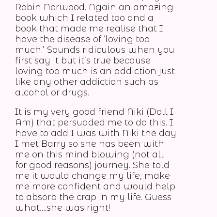
Robin Norwood. Again an amazing
book which I related too and a
book that made me realise that I
have the disease of ‘loving too
much.’ Sounds ridiculous when you
first say it but it’s true because
loving too much is an addiction just
like any other addiction such as
alcohol or drugs.
It is my very good friend Niki (Doll I
Am) that persuaded me to do this. I
have to add I was with Niki the day
I met Barry so she has been with
me on this mind blowing (not all
for good reasons) journey. She told
me it would change my life, make
me more confident and would help
to absorb the crap in my life. Guess
what….she was right!