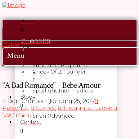
Home
CLASSES
About
Menu
Showtime Beginners
Cheek Of It Founder
“A Bad Romance” – Bebe Amour
Spotlight Intermediate
Blog
Dan Charles
January 25, 2017
Personal
,
Stories
,
Thoughts
Leave a
Comment
Siren Advanced
Contact