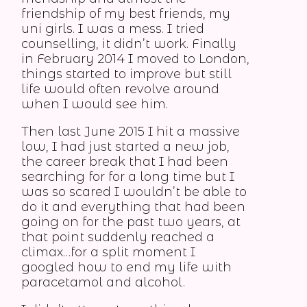
friendship of my best friends, my
uni girls. I was a mess. I tried
counselling, it didn’t work. Finally
in February 2014 I moved to London,
things started to improve but still
life would often revolve around
when I would see him.
Then last June 2015 I hit a massive
low, I had just started a new job,
the career break that I had been
searching for for a long time but I
was so scared I wouldn’t be able to
do it and everything that had been
going on for the past two years, at
that point suddenly reached a
climax…for a split moment I
googled how to end my life with
paracetamol and alcohol.