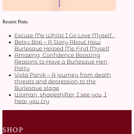
Recent Posts
Excuse Me Whilst I Go Love Myself…
Betsy Bop – A Story About How
Burlesque Helped Me Find Myself
Amazing, Confidence Boosting
Reasons to Have a Burlesque Hen
Party
Viola Panik – A journey from death
threats and depression to the
Burlesque stage
Woman, shapeshifter, I see you, I
hear you cry
SHOP