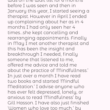
was on the wait list for 6 months
before I was seen and then in
January this year, I started seeing a
therapist. However in April I ended
up complaining about her as in 4
months I had only seen her 4
times…she kept cancelling and
rearranging appointments. Finally
in May I met another therapist and
this has been the insight and
breakthrough I needed, finally
someone that listened to me,
offered me advice and told me
about the practice of ‘Mindfullness.’
In just over a month I have read
two books and started ‘Mindful
Meditation.’ I advise anyone who
has ever felt depressed, lonely, or
anxious to read ‘Mindfulness’ by
Gill Hasson. I have also just finished
‘Women who love too much,’ by