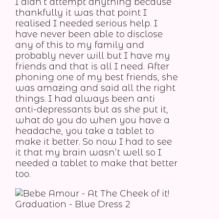
I didn’t attempt anything because
thankfully it was that point I
realised I needed serious help. I
have never been able to disclose
any of this to my family and
probably never will but I have my
friends and that is all I need. After
phoning one of my best friends, she
was amazing and said all the right
things. I had always been anti
anti-depressants but as she put it,
what do you do when you have a
headache, you take a tablet to
make it better. So now I had to see
it that my brain wasn’t well so I
needed a tablet to make that better
too.