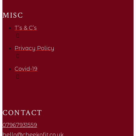
MISC
T’s & C’s
Privacy Policy
Covid-19
CONTACT
07967931559
hello@cheekofit.co.uk