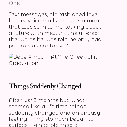
One.’
Text messages, old fashioned love
letters, voice mails….he was a man
that was so in to me, talking about
a future with me….until he uttered
the words he was told he only had
perhaps a year to live?
Things Suddenly Changed
After just 3 months but what
seemed like a life time things
suddenly changed and an uneasy
feeling in my stomach began to
surface. He had planned a