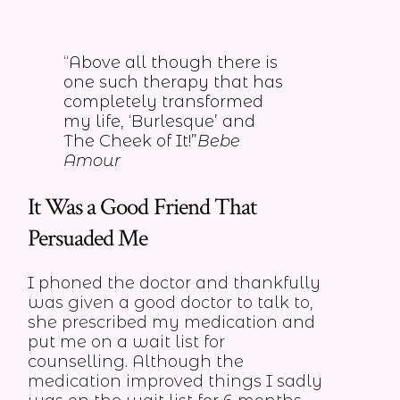
“Above all though there is
one such therapy that has
completely transformed
my life, ‘Burlesque’ and
The Cheek of It!”
Bebe
Amour
It Was a Good Friend That
Persuaded Me
I phoned the doctor and thankfully
was given a good doctor to talk to,
she prescribed my medication and
put me on a wait list for
counselling. Although the
medication improved things I sadly