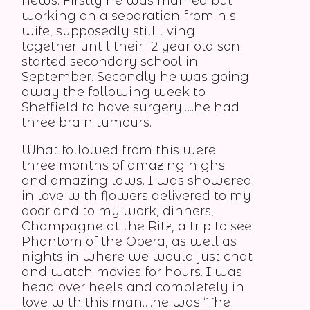
news. Firstly he was married but
working on a separation from his
wife, supposedly still living
together until their 12 year old son
started secondary school in
September. Secondly he was going
away the following week to
Sheffield to have surgery…..he had
three brain tumours.
What followed from this were
three months of amazing highs
and amazing lows. I was showered
in love with flowers delivered to my
door and to my work, dinners,
Champagne at the Ritz, a trip to see
Phantom of the Opera, as well as
nights in where we would just chat
and watch movies for hours. I was
head over heels and completely in
love with this man….he was ‘The