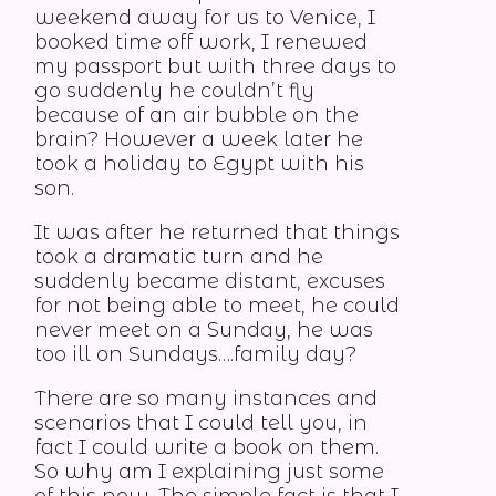
weekend away for us to Venice, I
booked time off work, I renewed
my passport but with three days to
go suddenly he couldn’t fly
because of an air bubble on the
brain? However a week later he
took a holiday to Egypt with his
son.
It was after he returned that things
took a dramatic turn and he
suddenly became distant, excuses
for not being able to meet, he could
never meet on a Sunday, he was
too ill on Sundays….family day?
There are so many instances and
scenarios that I could tell you, in
fact I could write a book on them.
So why am I explaining just some