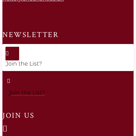
NEWSLETTER
Join the List?
Join the List?
JOIN US