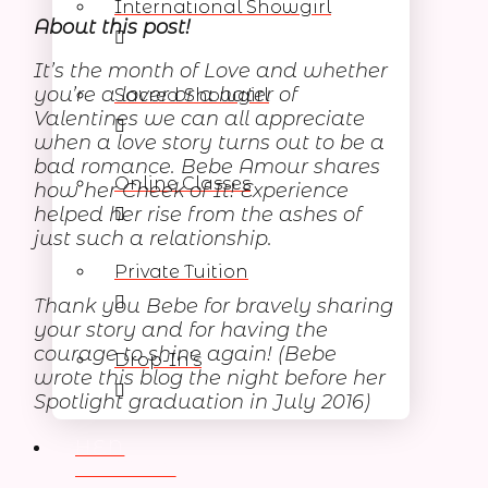
International Showgirl
About this post!
It’s the month of Love and whether
you’re a lover or a hater of
Sacred Showgirl
Valentines we can all appreciate
when a love story turns out to be a
bad romance. Bebe Amour shares
Online Classes
how her Cheek of It! Experience
helped her rise from the ashes of
just such a relationship.
Private Tuition
Thank you Bebe for bravely sharing
your story and for having the
courage to shine again! (Bebe
Drop-In’s
wrote this blog the night before her
Spotlight graduation in July 2016)
HEN
PARTIES