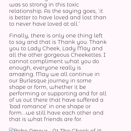
was so strong in this toxic
relationship. As the saying goes, ‘it
is better to have loved and lost than
to never have loved at all.’
Finally, there is only one thing left
to say and that is Thank you. Thank
you to Lady Cheek, Lady May and
all the other gorgeous Cheekettes. I
cannot compliment what you do
enough, everyone really is
amazing. May we all continue in
our Burlesque journey in some
shape or form, whether it be
performing or supporting and for all
of us out there that have suffered a
‘bad romance’ in one shape or
form….we still have each other and
that is what friends are for.