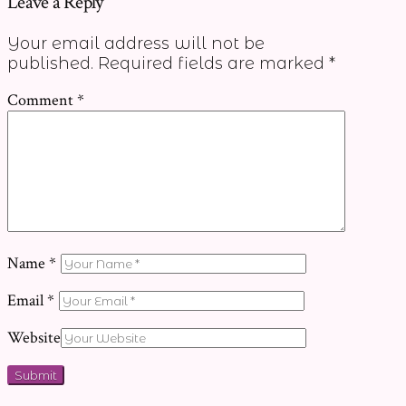
Leave a Reply
Your email address will not be
published.
Required fields are marked
*
Comment
*
Name
*
Email
*
Website