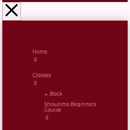
Home
Classes
← Back
Showtime Beginners
Course