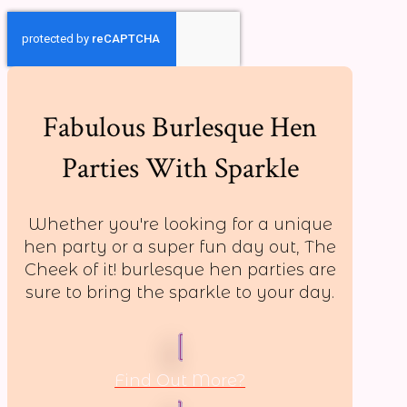
Fabulous Burlesque Hen
Parties With Sparkle
Whether you're looking for a unique
hen party or a super fun day out, The
Cheek of it! burlesque hen parties are
sure to bring the sparkle to your day.
Find Out More?