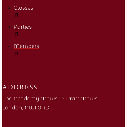
Classes
Parties
Members
ADDRESS
The Academy Mews, 15 Pratt Mews,
London, NW1 0AD