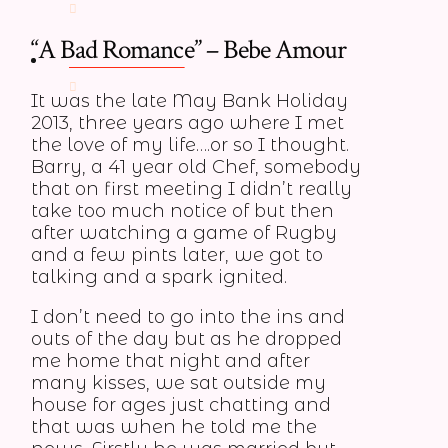
“A Bad Romance” – Bebe Amour
MEMBERS
It was the late May Bank Holiday
2013, three years ago where I met
the love of my life….or so I thought.
Barry, a 41 year old Chef, somebody
that on first meeting I didn’t really
take too much notice of but then
after watching a game of Rugby
and a few pints later, we got to
talking and a spark ignited.
I don’t need to go into the ins and
outs of the day but as he dropped
me home that night and after
many kisses, we sat outside my
house for ages just chatting and
that was when he told me the