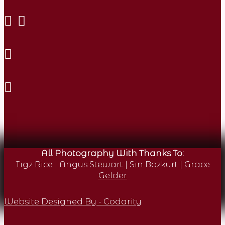
All Photography With Thanks To:
Tigz Rice
|
Angus Stewart
|
Sin Bozkurt
|
Grace
Gelder
Website Designed By - Codarity