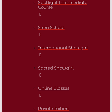
Spotlight Intermediate
Course
Siren School
International Showgirl
Sacred Showgirl
Online Classes
Private Tuition