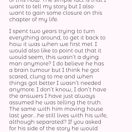
of this now. The simple fact is that I
want to tell my story but I also
want to gain some closure on this
chapter of my life.
I spent two years trying to turn
everything around, to get it back to
how it was when we first met. I
would also like to point out that it
would seem, this wasn’t a dying
man anymore? I do believe he has
a brain tumour but I think he got
scared, clung to me and when
things got better I wasn’t needed
anymore. I don’t know, I don’t have
the answers I have just always
assumed he was telling the truth.
The same with him moving house
last year….he still lives with his wife,
although separated? If you asked
for his side of the story he would