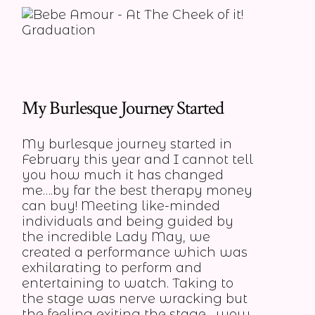
My Burlesque Journey Started
My burlesque journey started in
February this year and I cannot tell
you how much it has changed
me….by far the best therapy money
can buy! Meeting like-minded
individuals and being guided by
the incredible Lady May, we
created a performance which was
exhilarating to perform and
entertaining to watch. Taking to
the stage was nerve wracking but
the feeling exiting the stage….wow