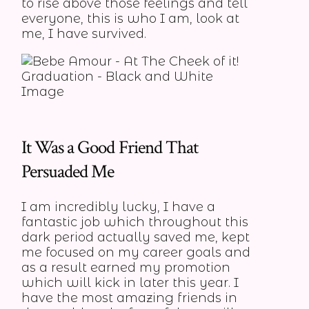
to rise above those feelings and tell
everyone, this is who I am, look at
me, I have survived.
It Was a Good Friend That
Persuaded Me
I am incredibly lucky, I have a
fantastic job which throughout this
dark period actually saved me, kept
me focused on my career goals and
as a result earned my promotion
which will kick in later this year. I
have the most amazing friends in