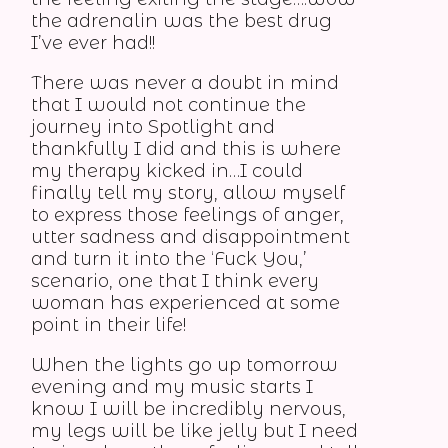
the adrenalin was the best drug
I’ve ever had!!
There was never a doubt in mind
that I would not continue the
journey into Spotlight and
thankfully I did and this is where
my therapy kicked in…I could
finally tell my story, allow myself
to express those feelings of anger,
utter sadness and disappointment
and turn it into the ‘Fuck You,’
scenario, one that I think every
woman has experienced at some
point in their life!
When the lights go up tomorrow
evening and my music starts I
know I will be incredibly nervous,
my legs will be like jelly but I need