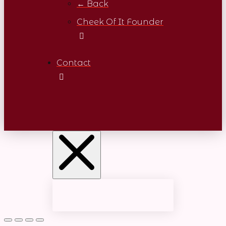
← Back
Cheek Of It Founder
Contact