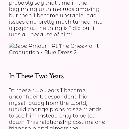
probably say that time in the
beginning with me was amazing
but then I became unstable, had
issues and pretty much turned into
a psycho….the thing is I did but it
was all because of him!
In These Two Years
In these two years I became
unconfident, despondent, hid
myself away from the world,
would change plans to see friends
to see him instead only to be let
down. This relationship cost me one
friendship and almost the