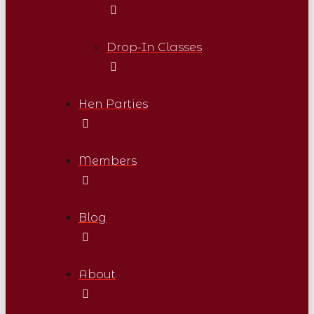
Drop-In Classes
Hen Parties
Members
Blog
About